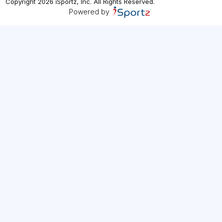
Copyright
2026
iSportz, Inc
. All Rights Reserved.
Powered by